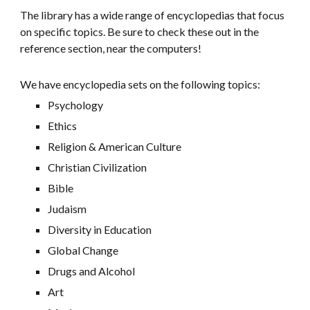
The library has a wide range of encyclopedias that focus
on specific topics. Be sure to check these out in the
reference section, near the computers!
We have encyclopedia sets on the following topics:
Psychology
Ethics
Religion & American Culture
Christian Civilization
Bible
Judaism
Diversity in Education
Global Change
Drugs and Alcohol
Art