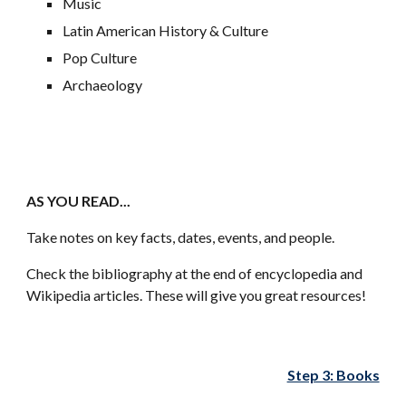
Music
Latin American History & Culture
Pop Culture
Archaeology
AS YOU READ...
Take notes on key facts, dates, events, and people.
Check the bibliography at the end of encyclopedia and
Wikipedia articles. These will give you great resources!
Step 3: Books