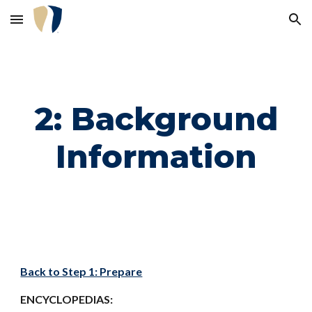
Skip to main content
Skip to navigation
2: Background
Information
Back to Step 1: Prepare
ENCYCLOPEDIAS: