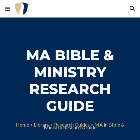
Skip to main content
Skip to navigation
MA BIBLE &
MINISTRY
RESEARCH
GUIDE
Home
>
Library
>
Research Guides
>
MA in Bible &
Ministry
Research Guide