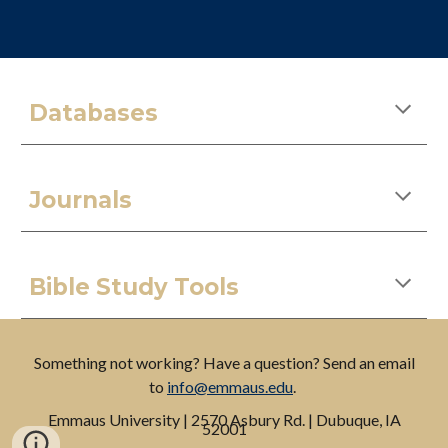
Databases
Journals
Bible Study Tools
Something not working? Have a question? Send an email
to
info@emmaus.edu
.
Emmaus
University
| 2570 Asbury Rd. | Dubuque, IA
52001