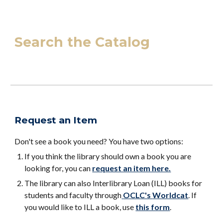
Search the Catalog
Request an Item
Don't see a book you need? You have two options:
If you think the library should own a book you are
looking for, you can
request an item here.
The library can also Interlibrary Loan (ILL) books for
students and faculty through
OCLC's
Worldcat
. If
you would like to ILL a book, use
this form
.