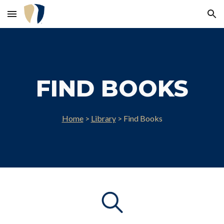
Skip to main content
Skip to navigation
FIND BOOKS
Home
>
Library
> Find Books