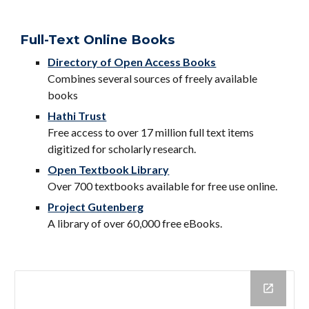
Full-Text Online Books
Directory of Open Access Books
Combines several sources of freely available
books
Hathi Trust
Free access to over 17 million full text items
digitized for scholarly research.
Open Textbook Library
Over 700 textbooks available for free use online.
Project Gutenberg
A library of over 60,000 free eBooks.