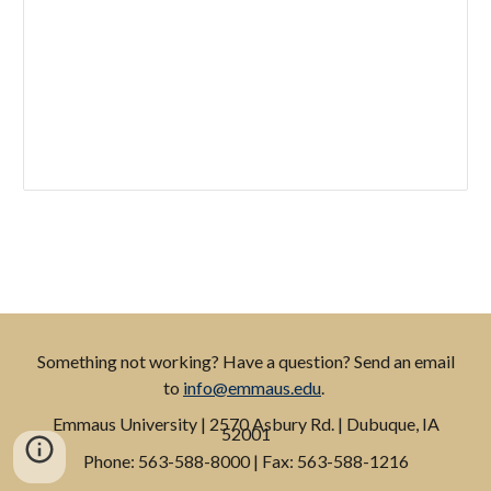
Something not working? Have a question? Send an email
to
info@emmaus.edu
.
Emmaus
University
| 2570 Asbury Rd. | Dubuque, IA
52001
P
hone: 563-588-8000 |
F
ax: 563-588-1216