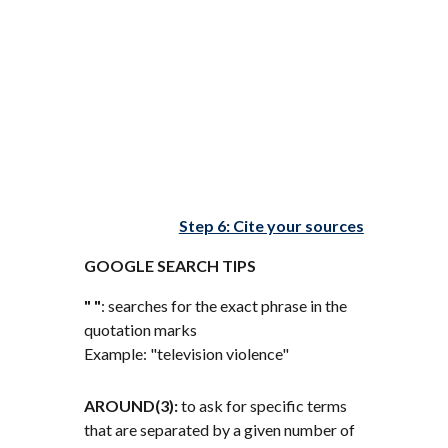
Step 6: Cite your sources
GOOGLE SEARCH TIPS
" "
: searches for the exact phrase in the
quotation marks
Example: "television violence"
AROUND(3):
to ask for specific terms
that are separated by a given number of