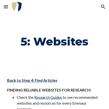
Skip to main content
Skip to navigation
5: Websites
Back to Step 4: Find Articles
FINDING RELIABLE WEBSITES FOR RESEARCH:
Check the
Research Guides
to see recommended
websites and resources for every Emmaus
program.