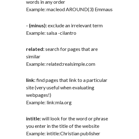
words in any order
Example: macleod AROUND(3) Emmaus
- (minus):
exclude an irrelevant term
Example: salsa -cilantro
related:
search for pages that are
similar
Example: related:realsimple.com
link:
find pages that link to a particular
site (very useful when evaluating
webpages!)
Example: link:mla.org
intitle:
will look for the word or phrase
you enter in the title of the website
Example: intitle:Christian publisher