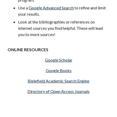
Use a
Google Advanced Search
to refine and limit
your results.
Look at the bibliographies or references on
internet sources you find helpful. These will lead
you to more sources!
ONLINE RESOURCES
Google Scholar
Google Books
Bielefield Academic Search Engine
Directory of Open Access Journals