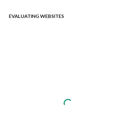
EVALUATING WEBSITES