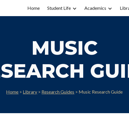
Home
Student Life
Academics
Libr
ip to main content
Skip to navigat
MUSIC
SEARCH GU
Home
>
Library
>
Research Guides
>
Music
Research Guide