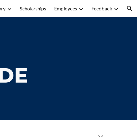
ary
Scholarships
Employees
Feedback
ion
IDE