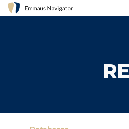
Emmaus Navigator
Sk
RE