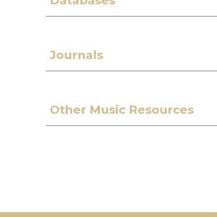
Databases
Journals
Other Music Resources