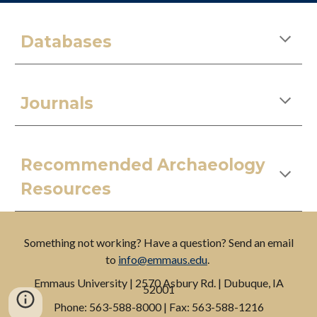
Databases
Journals
Recommended Archaeology
Resources
Something not working? Have a question? Send an email
to
info@emmaus.edu
.
Emmaus
University
| 2570 Asbury Rd. | Dubuque, IA
52001
P
hone: 563-588-8000 |
F
ax: 563-588-1216