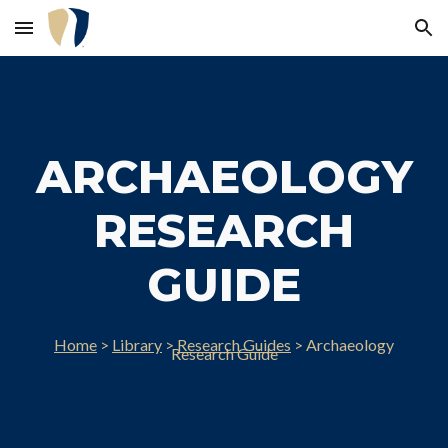
Skip to main content
Skip to navigation
ARCHAEOLOGY
RESEARCH
GUIDE
Home
>
Library
>
Research Guides
> Archae
ology
Research Guide