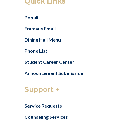
Quick Links
Populi
Emmaus Email
Dining Hall Menu
Phone List
Student Career Center
Announcement Submission
Support +
Service
Requests
Counseling Services