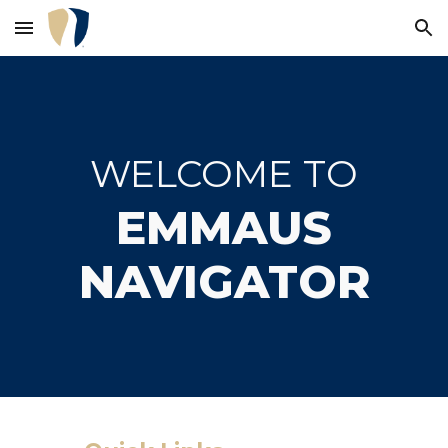
Skip to main content
Skip to navigation
WELCOME TO
EMMAUS
NAVIGATOR