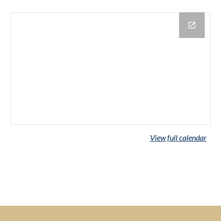
View full calendar