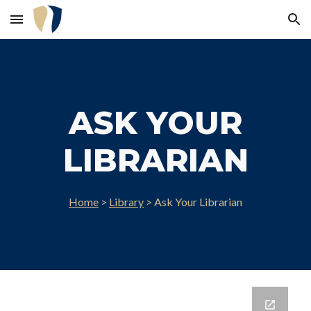
Skip to main content
Skip to navigation
ASK YOUR
LIBRARIAN
Home
>
Library
>
Ask Your Librarian